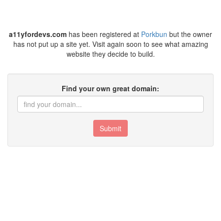
a11yfordevs.com
has been registered at
Porkbun
but the owner
has not put up a site yet. Visit again soon to see what amazing
website they decide to build.
Find your own great domain:
Submit