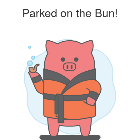
Parked on the Bun!